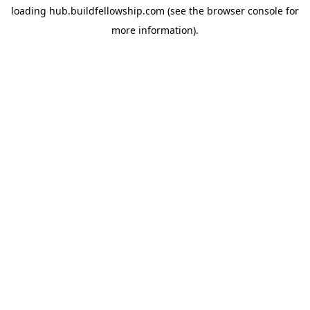
loading
hub.buildfellowship.com
(see the
browser console
for
more information).