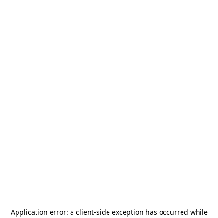
Application error: a
client
-side exception has occurred while