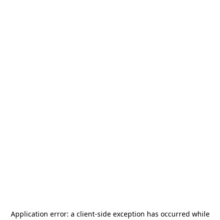
Application error: a
client
-side exception has occurred while