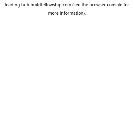
loading
hub.buildfellowship.com
(see the
browser console
for
more information).