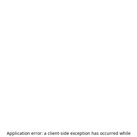
Application error: a
client
-side exception has occurred while