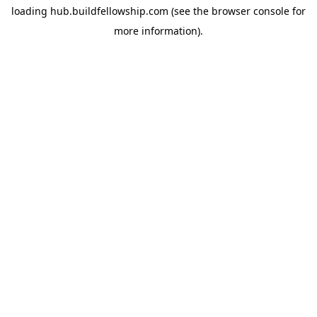
loading
hub.buildfellowship.com
(see the
browser console
for
more information).