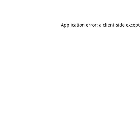
Application error: a
client
-side excep