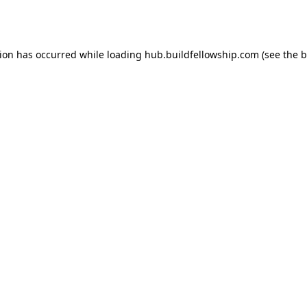
tion has occurred while loading
hub.buildfellowship.com
(see the
b