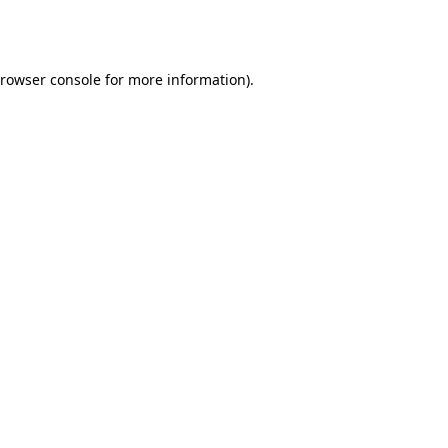
rowser console
for more information).