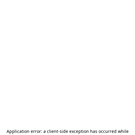
Application error: a
client
-side exception has occurred while