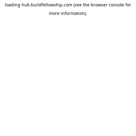
loading
hub.buildfellowship.com
(see the
browser console
for
more information).