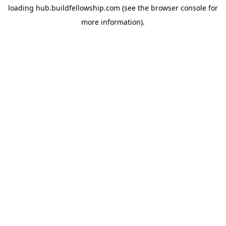
loading
hub.buildfellowship.com
(see the
browser console
for
more information).