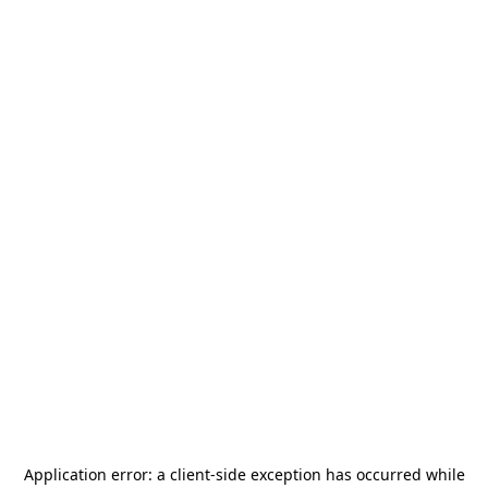
Application error: a
client
-side exception has occurred while