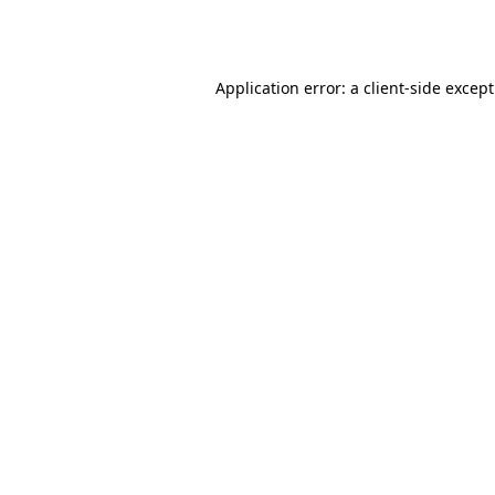
Application error: a
client
-side excep