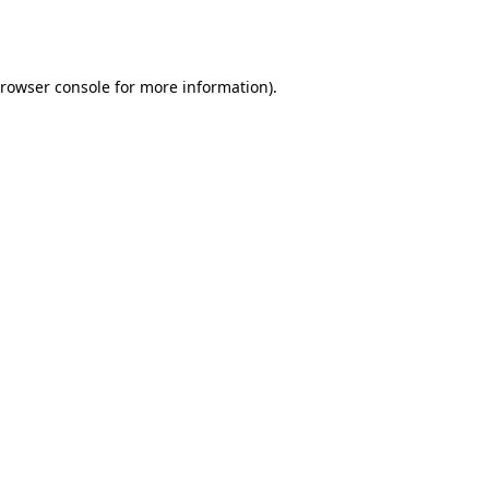
rowser console
for more information).