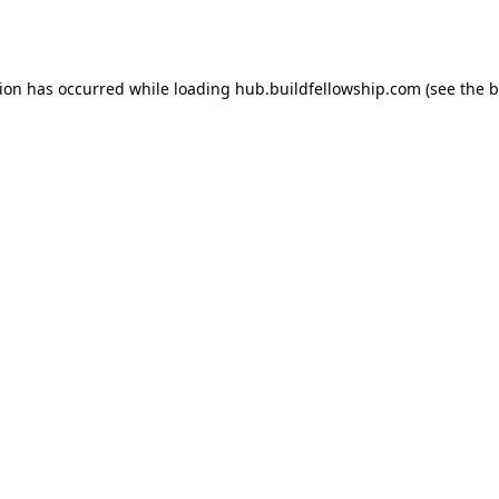
tion has occurred while loading
hub.buildfellowship.com
(see the
b