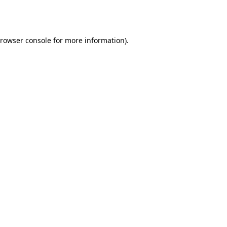
rowser console
for more information).