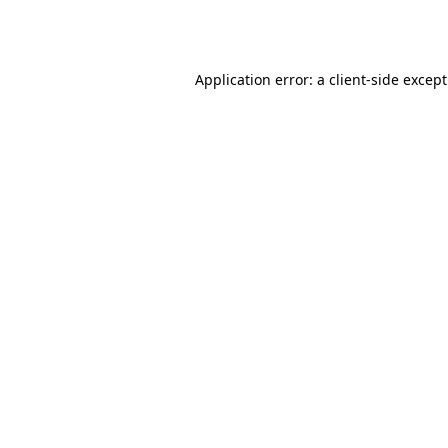
Application error: a
client
-side excep