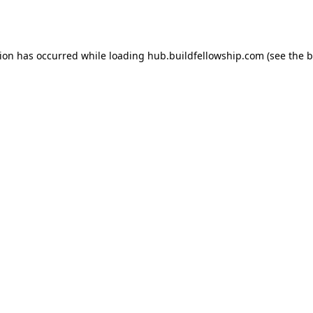
tion has occurred while loading
hub.buildfellowship.com
(see the
b