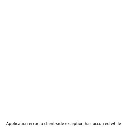
Application error: a
client
-side exception has occurred while