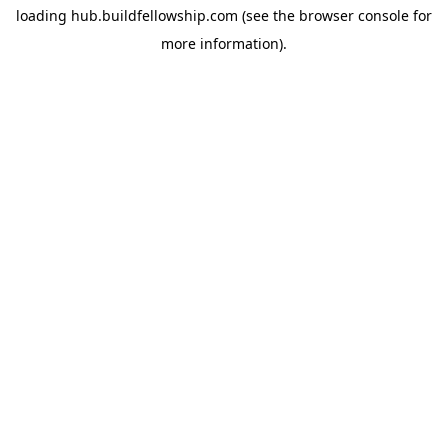
loading
hub.buildfellowship.com
(see the
browser console
for
more information).