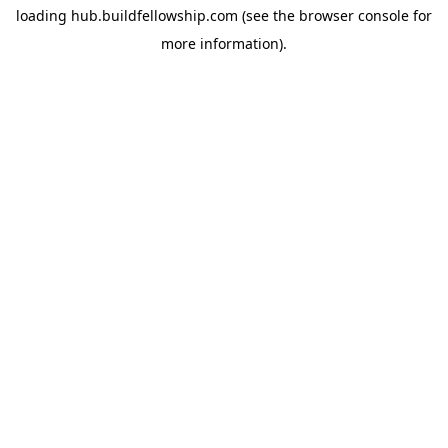
loading
hub.buildfellowship.com
(see the
browser console
for
more information).