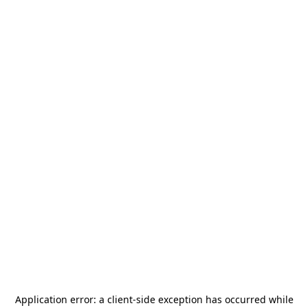
Application error: a
client
-side exception has occurred while