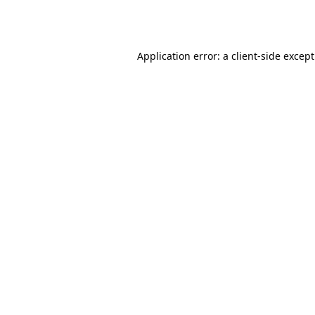
Application error: a
client
-side excep