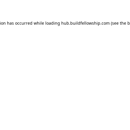
tion has occurred while loading
hub.buildfellowship.com
(see the
b