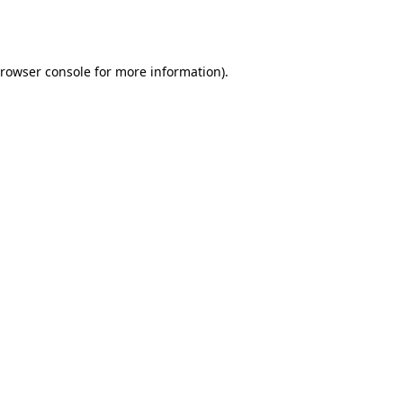
rowser console
for more information).